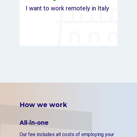
I want to work remotely in Italy
How we work
All-in-one
Our fee includes all costs of employing your