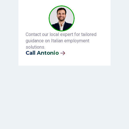
Contact our local expert for tailored
guidance on Italian employment
solutions.
Call Antonio