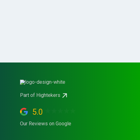
Part of Hightekers
5.0
Our Reviews on Google