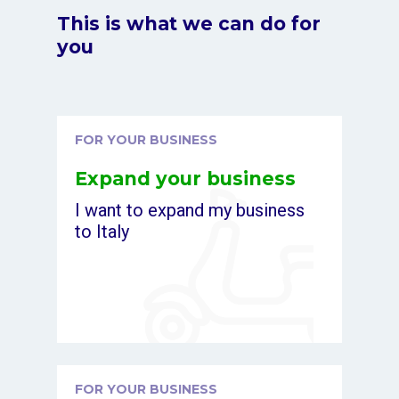
This is what we can do for
you
FOR YOUR BUSINESS
Expand your business
I want to expand my business
to Italy
FOR YOUR BUSINESS