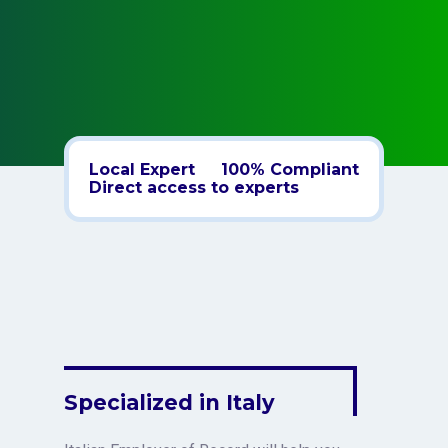
Local Expert
100% Compliant
Direct access to experts
Specialized in Italy