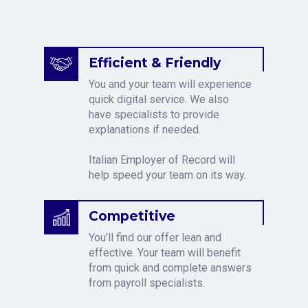
Efficient & Friendly
You and your team will experience
quick digital service. We also
have specialists to provide
explanations if needed.
Italian Employer of Record will
help speed your team on its way.
Competitive
You’ll find our offer lean and
effective. Your team will benefit
from quick and complete answers
from payroll specialists.