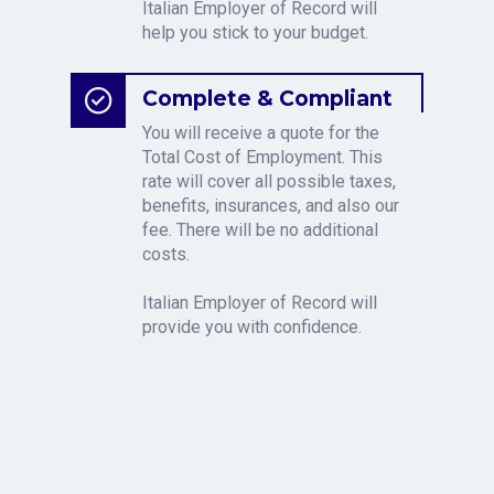
Italian Employer of Record will
help you stick to your budget.
Complete & Compliant
You will receive a quote for the
Total Cost of Employment. This
rate will cover all possible taxes,
benefits, insurances, and also our
fee. There will be no additional
costs.
Italian Employer of Record will
provide you with confidence.