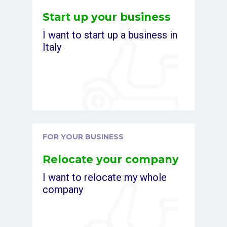
Start up your business
I want to start up a business in
Italy
FOR YOUR BUSINESS
Relocate your company
I want to relocate my whole
company