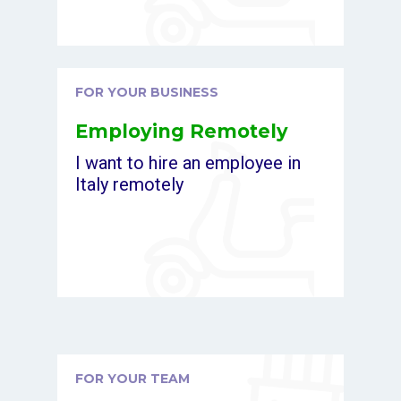
FOR YOUR BUSINESS
Employing Remotely
I want to hire an employee in
Italy remotely
FOR YOUR TEAM