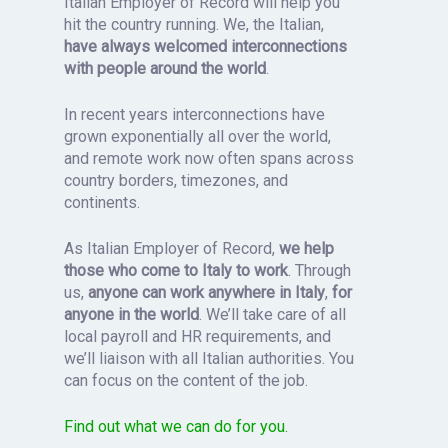
Italian Employer of Record will help you
hit the country running. We, the Italian,
have always welcomed interconnections
with people around the world
.
In recent years interconnections have
grown exponentially all over the world,
and remote work now often spans across
country borders, timezones, and
continents.
As Italian Employer of Record,
we help
those who come to Italy to work
. Through
us,
anyone can work
anywhere in Italy
,
for
anyone in the world
. We’ll take care of all
local payroll and HR requirements, and
we’ll liaison with all Italian authorities. You
can focus on the content of the job.
Find out what we can do for you.