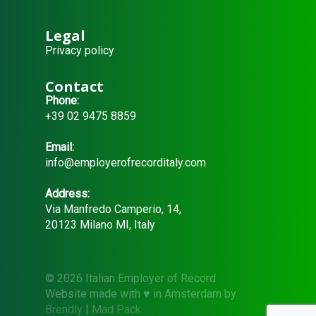
Legal
Privacy policy
Contact
Phone:
+39 02 9475 8859
Email:
info@employerofrecorditaly.com
Address:
Via Manfredo Camperio, 14,
20123 Milano MI, Italy
© 2026 Italian Employer of Record
Website made with ♥ in Amsterdam by
Brendly
|
Mad Pack