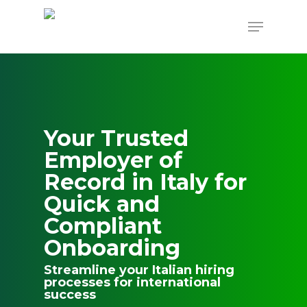
Skip
to
Menu
main
content
Your Trusted
Employer of
Record in Italy for
Quick and
Compliant
Onboarding
Streamline your Italian hiring
processes for international
success