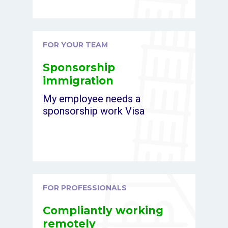
FOR YOUR TEAM
Sponsorship
immigration
My employee needs a
sponsorship work Visa
FOR PROFESSIONALS
Compliantly working
remotely