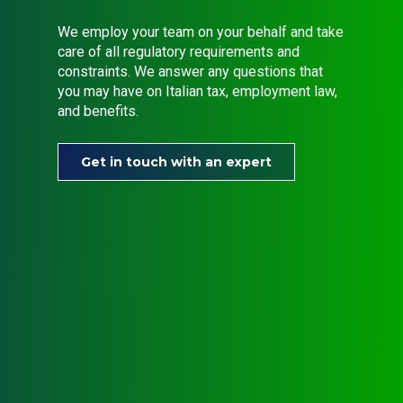
We employ your team on your behalf and take
care of all regulatory requirements and
constraints. We answer any questions that
you may have on Italian tax, employment law,
and benefits.
Get in touch with an expert