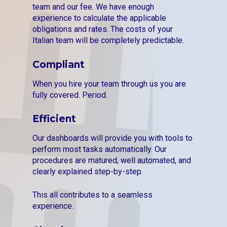
team and our fee. We have enough
experience to calculate the applicable
obligations and rates. The costs of your
Italian team will be completely predictable.
Compliant
When you hire your team through us you are
fully covered. Period.
Efficient
Our dashboards will provide you with tools to
perform most tasks automatically. Our
procedures are matured, well automated, and
clearly explained step-by-step.
This all contributes to a seamless
experience.