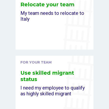
Relocate your team
My team needs to relocate to
Italy
FOR YOUR TEAM
Use skilled migrant
status
I need my employee to qualify
as highly skilled migrant