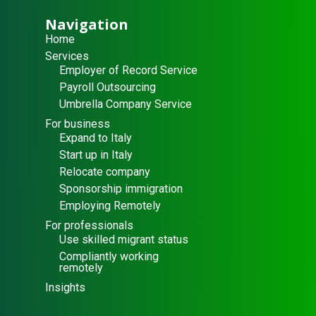
Navigation
Home
Services
Employer of Record Service
Payroll Outsourcing
Umbrella Company Service
For business
Expand to Italy
Start up in Italy
Relocate company
Sponsorship immigration
Employing Remotely
For professionals
Use skilled migrant status
Compliantly working
remotely
Insights