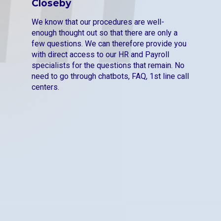
Closeby
We know that our procedures are well-
enough thought out so that there are only a
few questions. We can therefore provide you
with direct access to our HR and Payroll
specialists for the questions that remain. No
need to go through chatbots, FAQ, 1st line call
centers.