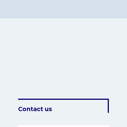
Contact us